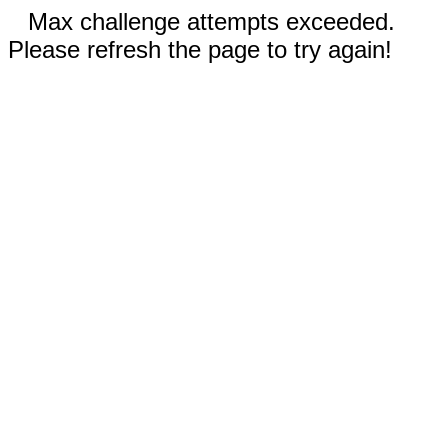
Max challenge attempts exceeded.
Please refresh the page to try again!