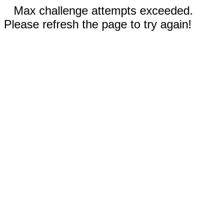
Max challenge attempts exceeded.
Please refresh the page to try again!