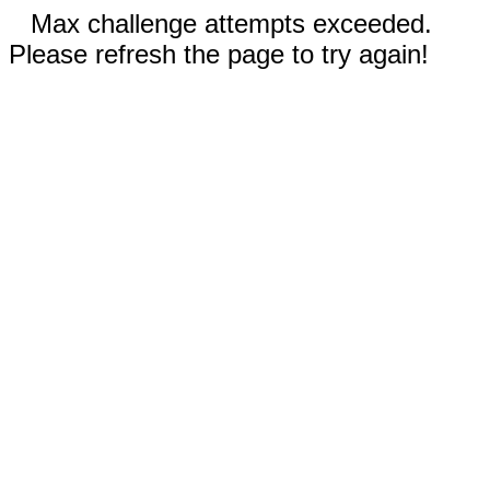
Max challenge attempts exceeded.
Please refresh the page to try again!