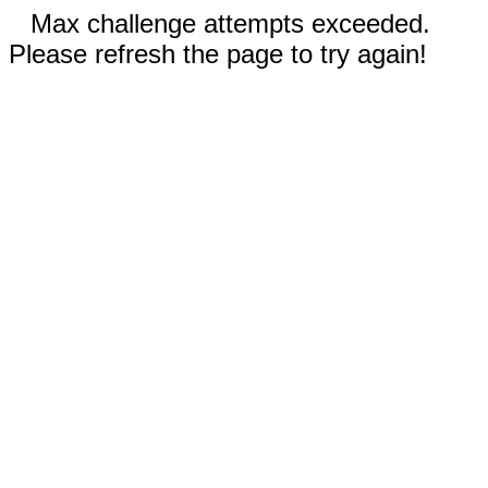
Max challenge attempts exceeded.
Please refresh the page to try again!