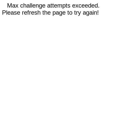
Max challenge attempts exceeded.
Please refresh the page to try again!