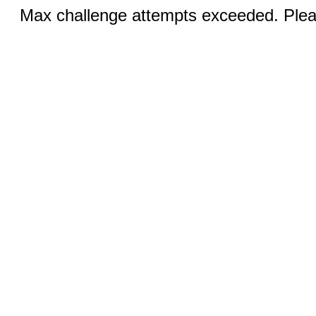
Max challenge attempts exceeded. Pleas