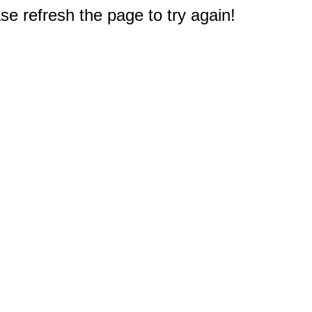
e refresh the page to try again!