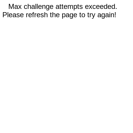
Max challenge attempts exceeded.
Please refresh the page to try again!