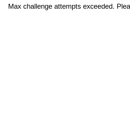
Max challenge attempts exceeded. Pleas