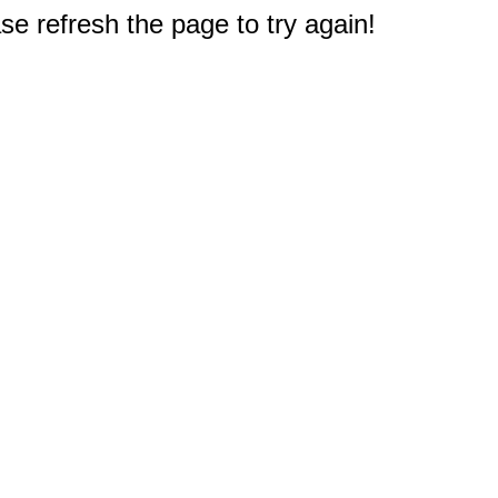
e refresh the page to try again!