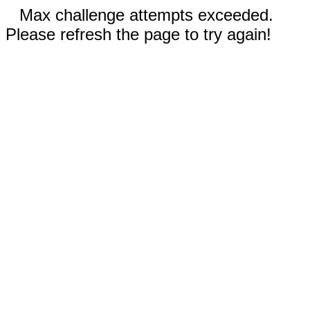
Max challenge attempts exceeded.
Please refresh the page to try again!