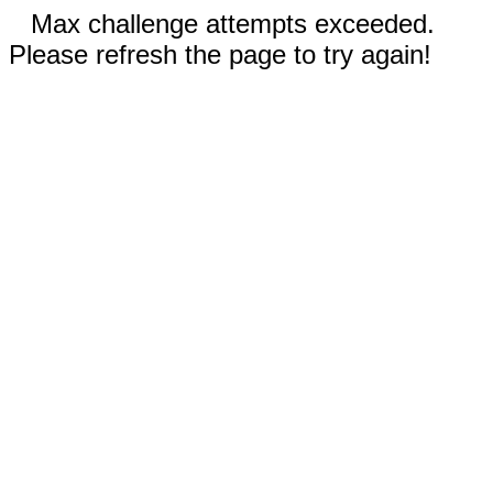
Max challenge attempts exceeded.
Please refresh the page to try again!