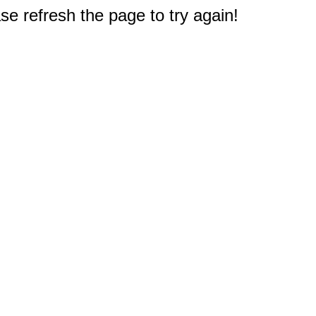
e refresh the page to try again!