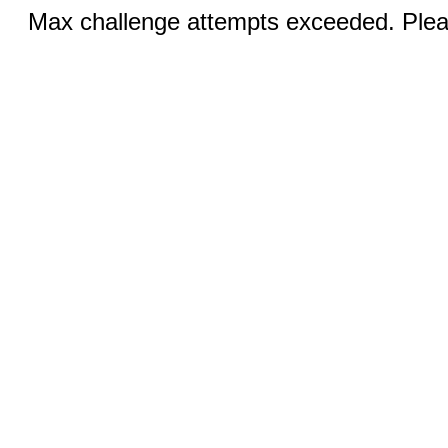
Max challenge attempts exceeded. Pleas