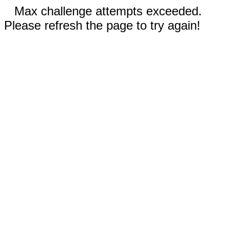
Max challenge attempts exceeded.
Please refresh the page to try again!