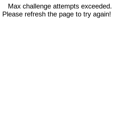
Max challenge attempts exceeded.
Please refresh the page to try again!