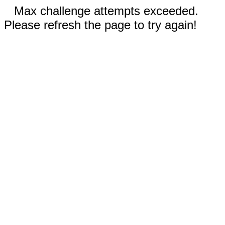
Max challenge attempts exceeded.
Please refresh the page to try again!