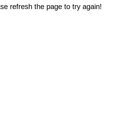
e refresh the page to try again!