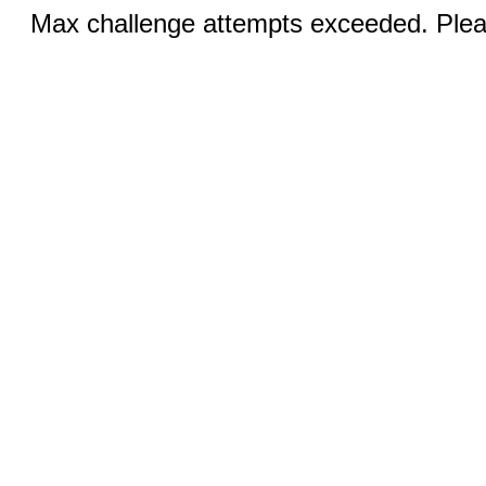
Max challenge attempts exceeded. Pleas