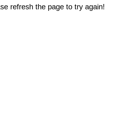
e refresh the page to try again!