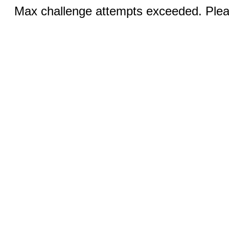
Max challenge attempts exceeded. Pleas