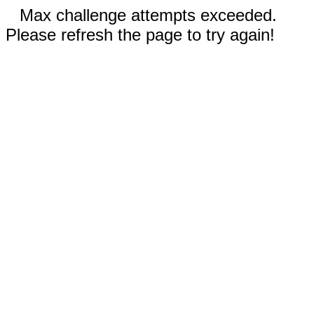
Max challenge attempts exceeded.
Please refresh the page to try again!