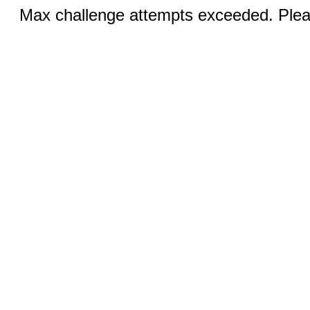
Max challenge attempts exceeded. Pleas