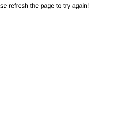
e refresh the page to try again!