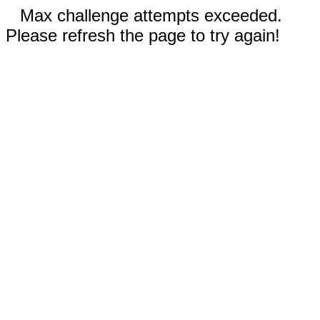
Max challenge attempts exceeded.
Please refresh the page to try again!