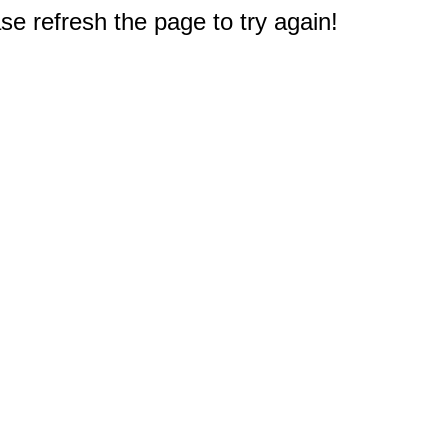
e refresh the page to try again!