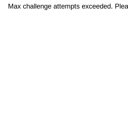
Max challenge attempts exceeded. Pleas