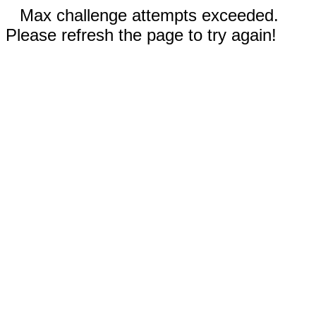
Max challenge attempts exceeded.
Please refresh the page to try again!